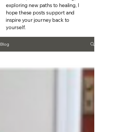
exploring new paths to healing, I
hope these posts support and
inspire your journey back to
yourself.
Blog