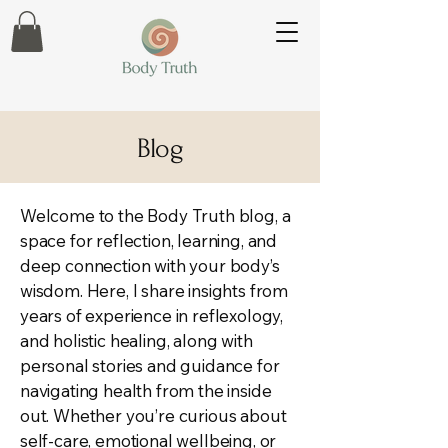
Blog
Welcome to the Body Truth blog, a
space for reflection, learning, and
deep connection with your body’s
wisdom. Here, I share insights from
years of experience in reflexology,
and holistic healing, along with
personal stories and guidance for
navigating health from the inside
out. Whether you’re curious about
self-care, emotional wellbeing, or