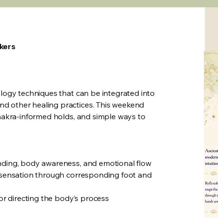
rkers
ology techniques that can be integrated into
d other healing practices. This weekend
chakra-informed holds, and simple ways to
unding, body awareness, and emotional flow
d sensation through corresponding foot and
 or directing the body’s process