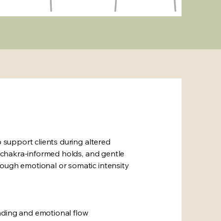
o support clients during altered
s, chakra-informed holds, and gentle
ough emotional or somatic intensity
nding and emotional flow