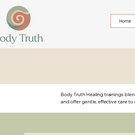
Home
Body Truth Healing trainings blend
and offer gentle, effective care to