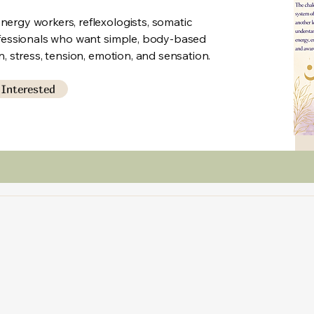
ergy workers, reflexologists, somatic
ofessionals who want simple, body-based
n, stress, tension, emotion, and sensation.
 Interested