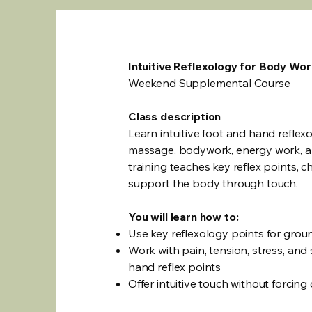
Intuitive Reflexology for Body Wo
Weekend Supplemental Course
Class description
Learn intuitive foot and hand reflex
massage, bodywork, energy work, an
training teaches key reflex points, 
support the body through touch.
You will learn how to:
Use key reflexology points for gro
Work with pain, tension, stress, an
hand reflex points
Offer intuitive touch without forcing