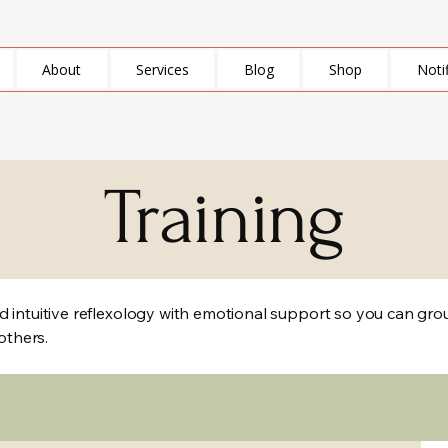
About
Services
Blog
Shop
Noti
Training
 intuitive reflexology with emotional support so you can groun
 others.