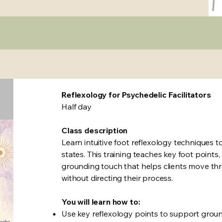
Reflexology for Psychedelic Facilitators
Half day
Class description
Learn intuitive foot reflexology techniques t
states. This training teaches key foot point
grounding touch that helps clients move thr
without directing their process.
You will learn how to:
Use key reflexology points to support grou