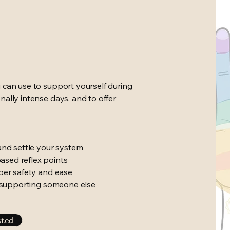
 can use to support yourself during
ally intense days, and to offer
and settle your system
ased reflex points
eper safety and ease
ly supporting someone else
sted