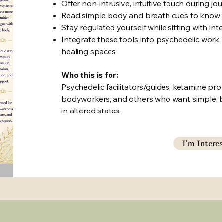
Offer non-intrusive, intuitive touch during j
Read simple body and breath cues to know 
Stay regulated yourself while sitting with in
Integrate these tools into psychedelic work
healing spaces
Who this is for:
Psychedelic facilitators/guides, ketamine pro
bodyworkers, and others who want simple, 
in altered states.
I'm Intere