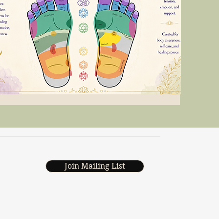
Join Mailing List