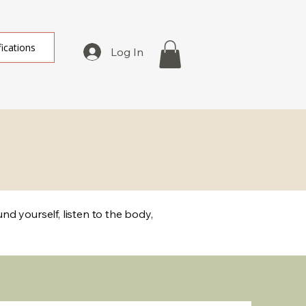
fications
Log In
d yourself, listen to the body,