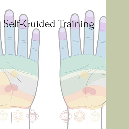
Self-Guided Training