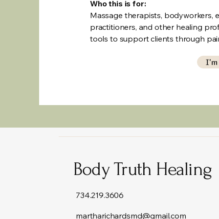
Who this is for:
Massage therapists, bodyworkers, en
practitioners, and other healing pr
tools to support clients through pai
I'm
Body Truth Healing
734.219.3606
martharichardsmd@gmail.com