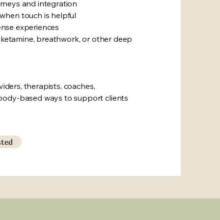
ourneys and integration
when touch is helpful
tense experiences
, ketamine, breathwork, or other deep
viders, therapists, coaches,
body-based ways to support clients
sted