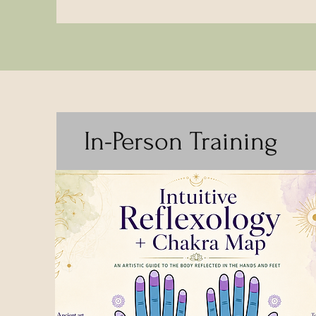
In-Person Training