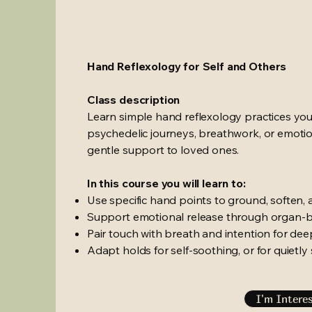
Hand Reflexology for Self and Others
Class description
Learn simple hand reflexology practices you
psychedelic journeys, breathwork, or emotion
gentle support to loved ones.
In this course you will learn to:
Use specific hand points to ground, soften, 
Support emotional release through organ-b
Pair touch with breath and intention for de
Adapt holds for self-soothing, or for quiet
I'm Intere