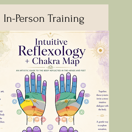
In-Person Training