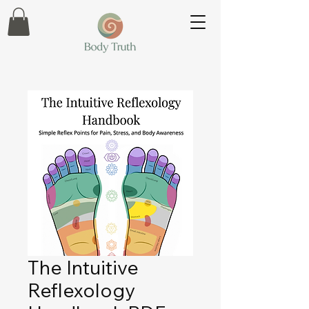
The Intuitive
Reflexology