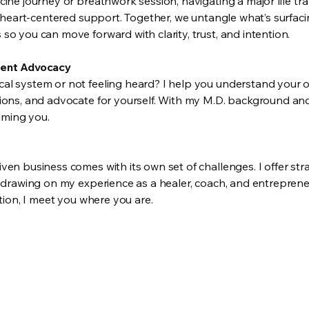
ine journey or breathwork session, navigating a major life tra
, heart-centered support. Together, we untangle what’s surfaci
o you can move forward with clarity, trust, and intention.
ient Advocacy
l system or not feeling heard? I help you understand your o
ions, and advocate for yourself. With my M.D. background and 
ming you.
en business comes with its own set of challenges. I offer stra
, drawing on my experience as a healer, coach, and entreprene
ution, I meet you where you are.