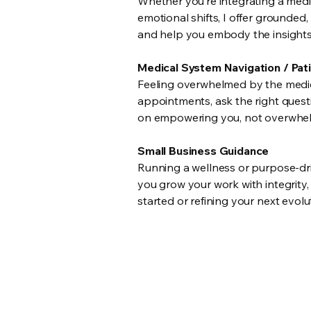
Whether you’re integrating a medic
emotional shifts, I offer grounded
and help you embody the insights s
Medical System Navigation / Pat
Feeling overwhelmed by the medica
appointments, ask the right quest
on empowering you, not overwhel
Small Business Guidance
Running a wellness or purpose-driv
you grow your work with integrity
started or refining your next evol