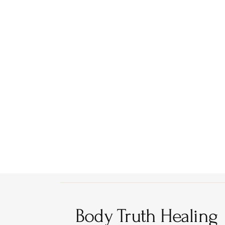
Body Truth Healing