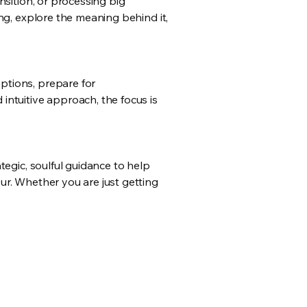
nsition, or processing big
ng, explore the meaning behind it,
ptions, prepare for
intuitive approach, the focus is
tegic, soulful guidance to help
ur. Whether you are just getting