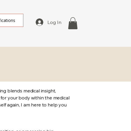
fications
Log In
ng blends medical insight,
 for your body within the medical
self again, I am here to help you