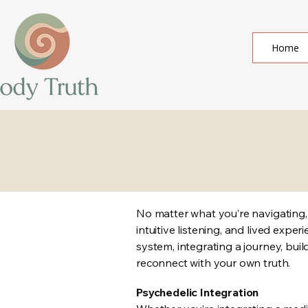
Home
No matter what you’re navigating
intuitive listening, and lived exp
system, integrating a journey, buil
reconnect with your own truth.
​Psychedelic Integration