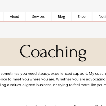
About
Services
Blog
Shop
Noti
Coaching
, sometimes you need steady, experienced support. My coachi
erience to meet you where you are. Whether you are advocating
ding a values-aligned business, or trying to feel more like your