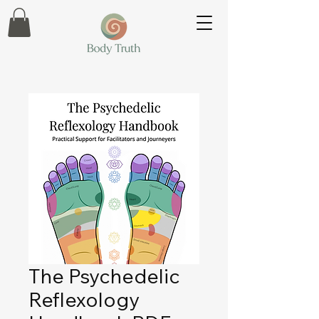
The Psychedelic
Reflexology