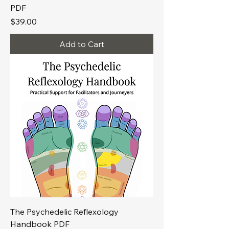
PDF
Price
$39.00
Add to Cart
The Psychedelic Reflexology
Handbook PDF