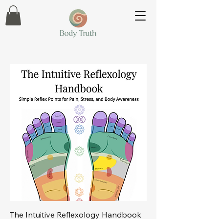
The Intuitive Reflexology Handbook